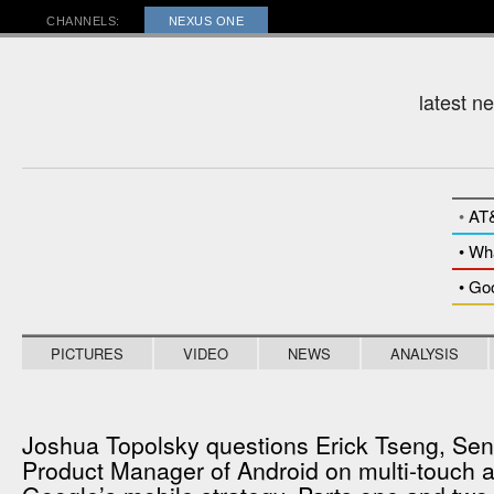
RADAR
CHANNELS:
NEXUS ONE
latest n
•
AT
• Wh
• Go
PICTURES
VIDEO
NEWS
ANALYSIS
Joshua Topolsky questions Erick Tseng, Sen
Product Manager of Android on multi-touch 