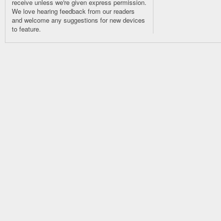
receive unless we're given express permission.
We love hearing feedback from our readers
and welcome any suggestions for new devices
to feature.