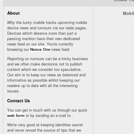
About
Mobil
Why the lucky mobile
tracks upcoming mobile
device news and rumours via our
radar
pages.
Devices which deserve more than just a
passing mention have their own dedicated
news feed on our site. You're currently
browsing our
Nexus One
news feed.
Reporting on rumours can be a tricky business
and we often make decisions not to publish
content which we consider too speculative.
Our aim is to keep our news as balanced and
informative as possible whilst keeping our
readers up to date with all the interesting
issues.
Contact Us
You can get in touch with us through our quick
web form
or by sending an e-mail to
.
We're very good at keeping identities secret
and never reveal the source of tips that we