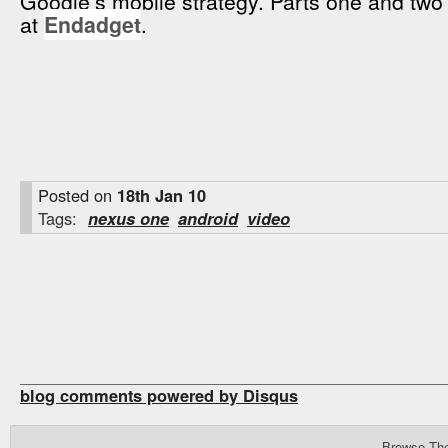
Google’s mobile strategy. Parts one and two
at
Endadget
.
Posted on
18th Jan 10
Tags:
nexus one
android
video
blog comments powered by
Disqus
Browse Th