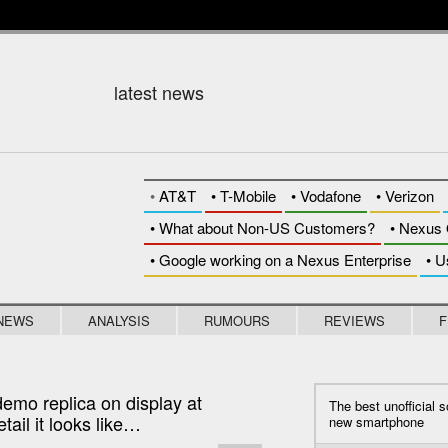
DAR
latest news
•
AT&T
•
T-Mobile
•
Vodafone
•
Verizon
• What about Non-US Customers?
• Nexus 
• Google working on a Nexus Enterprise
• U
NEWS
ANALYSIS
RUMOURS
REVIEWS
F
demo replica on display at
The best unofficial s
tail it looks like…
new smartphone