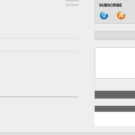
SUBSCRIBE
Comment
.