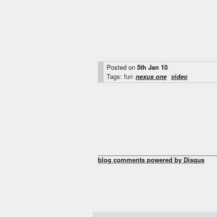
Posted on
5th Jan 10
Tags: fun
nexus one
video
blog comments powered by
Disqus