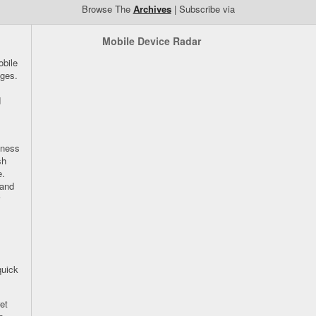
Browse The
Archives
| Subscribe via
Mobile Device Radar
bile
ges.
d
iness
sh
e.
 and
quick
et