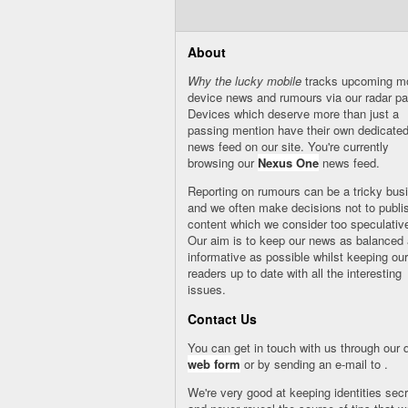
About
Why the lucky mobile
tracks upcoming mo
device news and rumours via our
radar
pa
Devices which deserve more than just a
passing mention have their own dedicate
news feed on our site. You're currently
browsing our
Nexus One
news feed.
Reporting on rumours can be a tricky bus
and we often make decisions not to publi
content which we consider too speculativ
Our aim is to keep our news as balanced
informative as possible whilst keeping our
readers up to date with all the interesting
issues.
Contact Us
You can get in touch with us through our 
web form
or by sending an e-mail to
.
We're very good at keeping identities secr