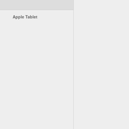
Apple Tablet