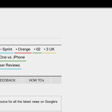
whytheluckymobile
•
Sprint
•
Orange
•
02
•
3 UK
One vs. iPhone
ser Reviews
EEDBACK
HOW TO's
ource for all the latest news on Google's