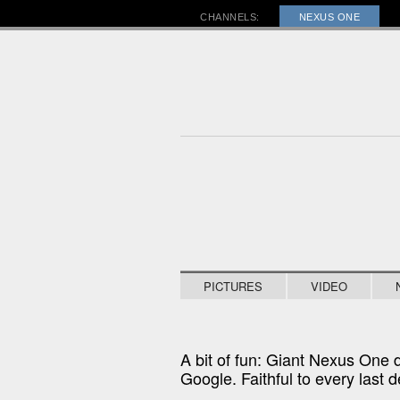
RA
CHANNELS:
NEXUS ONE
PICTURES
VIDEO
A bit of fun: Giant Nexus One 
Google. Faithful to every last de