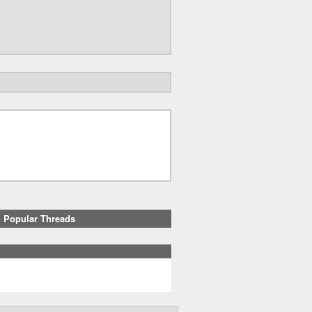
Popular Threads