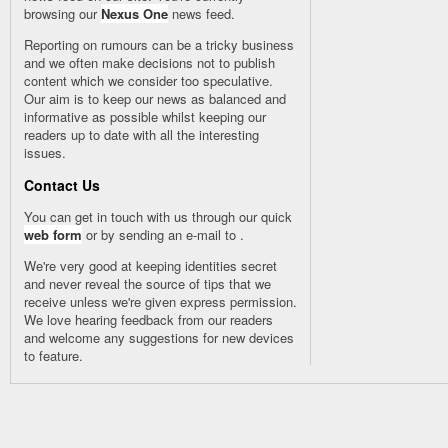
browsing our
Nexus One
news feed.
Reporting on rumours can be a tricky business
and we often make decisions not to publish
content which we consider too speculative.
Our aim is to keep our news as balanced and
informative as possible whilst keeping our
readers up to date with all the interesting
issues.
Contact Us
You can get in touch with us through our quick
web form
or by sending an e-mail to
.
We're very good at keeping identities secret
and never reveal the source of tips that we
receive unless we're given express permission.
We love hearing feedback from our readers
and welcome any suggestions for new devices
to feature.