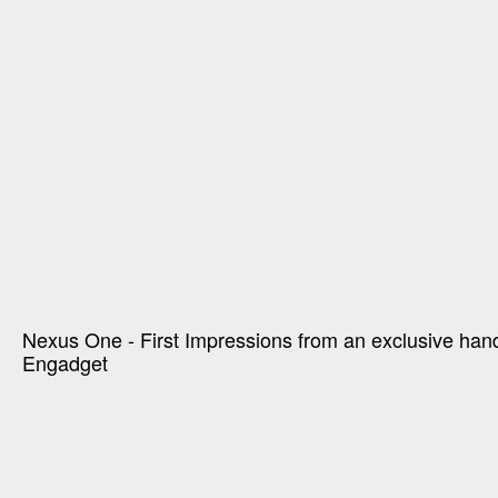
Nexus One - First Impressions from an exclusive han
Engadget