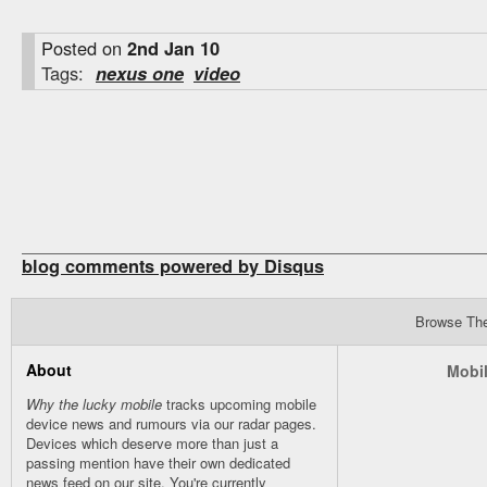
Posted on
2nd Jan 10
Tags:
nexus one
video
blog comments powered by
Disqus
Browse Th
About
Mobil
Why the lucky mobile
tracks upcoming mobile
device news and rumours via our
radar
pages.
Devices which deserve more than just a
passing mention have their own dedicated
news feed on our site. You're currently