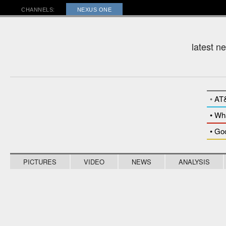
RADAR
CHANNELS:
NEXUS ONE
latest n
•
AT
• Wh
• Go
PICTURES
VIDEO
NEWS
ANALYSIS